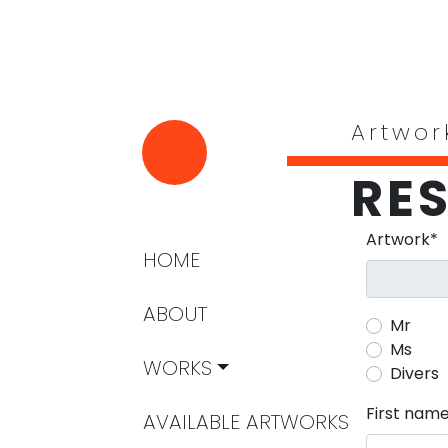
Artwor
RE
Mandatory 
Artwork
*
Skip navigation
HOME
ABOUT
Mr
Ms
WORKS
Divers
Mandatory 
First nam
AVAILABLE ARTWORKS