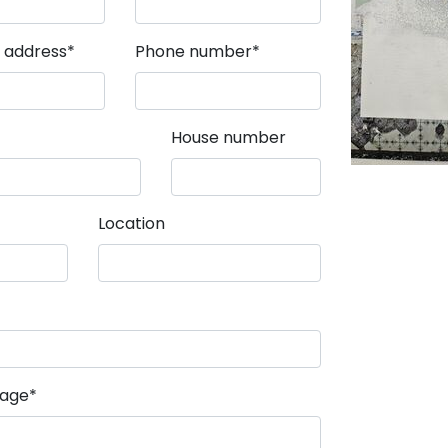
field
Mandatory field
l address
*
Phone number
*
House number
Location
field
sage
*