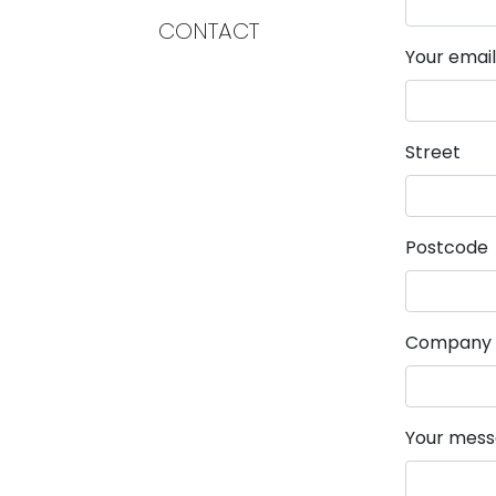
CONTACT
Mandatory 
Your emai
Street
Postcode
Company
Mandatory 
Your mes