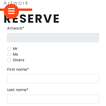
Artwork
RESERVE
Mandatory field
Artwork
*
Mr
Ms
Divers
Mandatory field
First name
*
Mandatory field
Last name
*