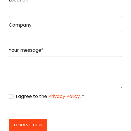
Company
Mandatory field
Your message
*
I agree to the
Privacy Policy
.
*
reserve now