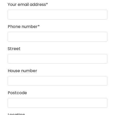
Mandatory field
Your email address
*
Mandatory field
Phone number
*
Street
House number
Postcode
Location