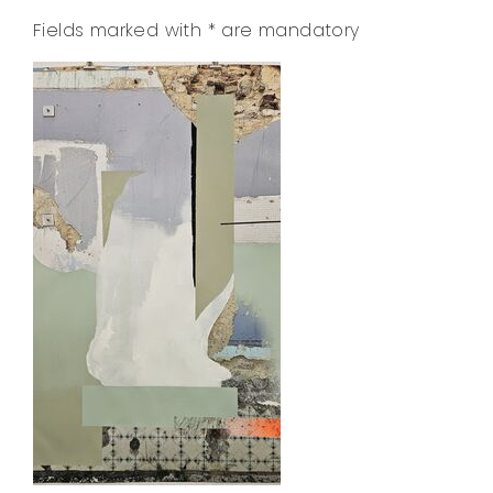
Fields marked with
*
are mandatory