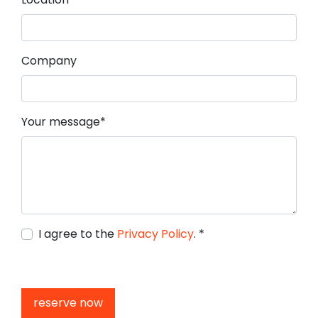
Company
Mandatory field
Your message
*
I agree to the
Privacy Policy
.
*
reserve now