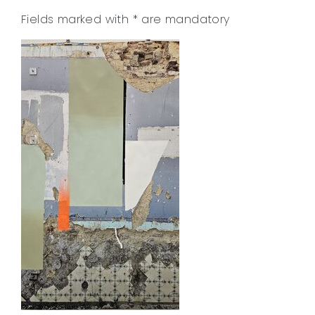
Fields marked with
*
are mandatory