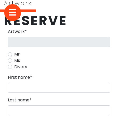
Artwork
RESERVE
Mandatory field
Artwork
*
Mr
Ms
Divers
Mandatory field
First name
*
Mandatory field
Last name
*