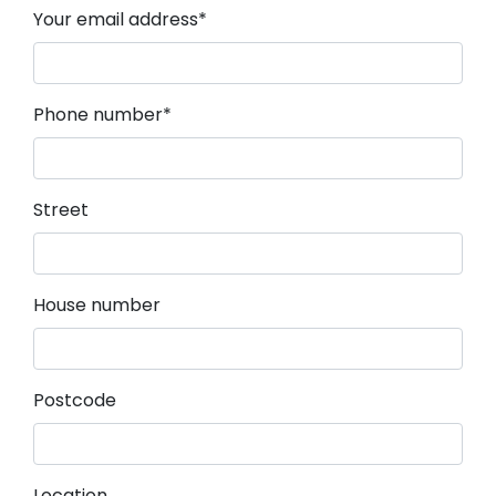
Mandatory field
Your email address
*
Mandatory field
Phone number
*
Street
House number
Postcode
Location