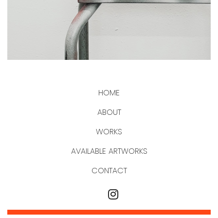
HOME
ABOUT
WORKS
AVAILABLE ARTWORKS
CONTACT